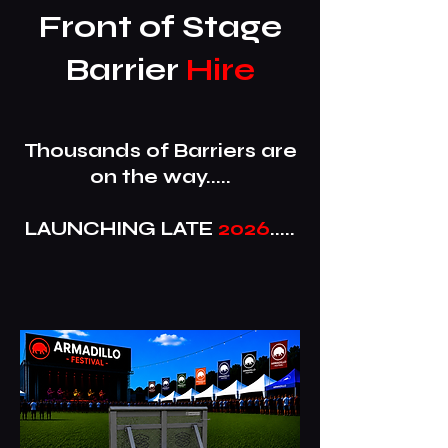
Front of Stage
Barrier
Hire
Thousands of Barriers are
on the way.....
LAUNCHING LATE
2026
.....