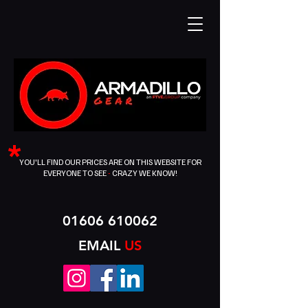
*
YOU'LL FIND OUR PRICES ARE ON THIS WEBSITE FOR
EVERYONE TO SEE
-
CRAZY WE KNOW!
01606 610062
EMAIL
US