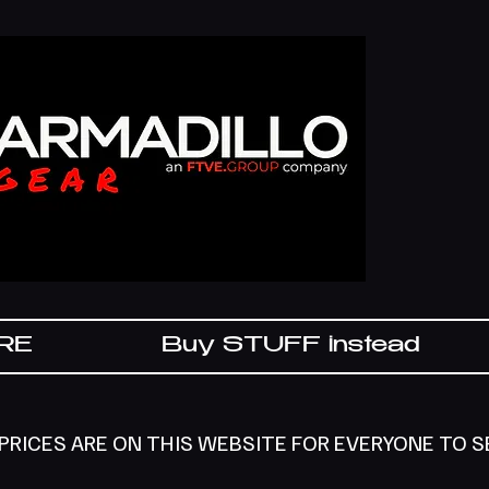
IRE
Buy STUFF instead
 PRICES ARE ON THIS WEBSITE FOR EVERYONE TO 