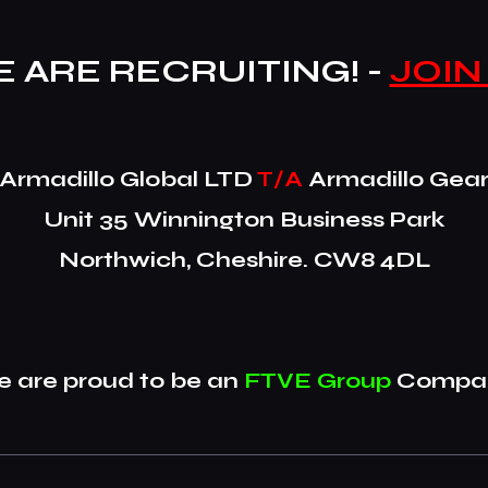
 ARE RECRUITING! -
JOIN
​Armadillo Global LTD
T/A
Armadillo Gea
Unit 35 Winnington Business Park
Northwich, Cheshire. CW8 4DL
 are proud to be an
FTVE Group
Compan