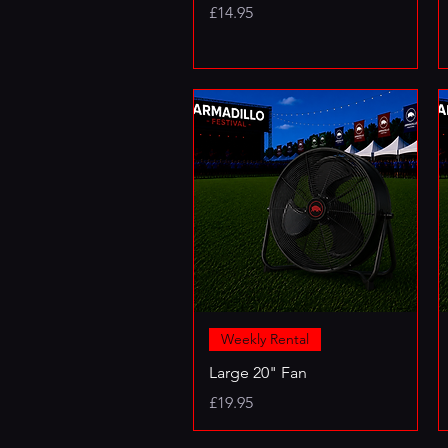
Price
£14.95
Weekly Rental
Large 20" Fan
Price
£19.95