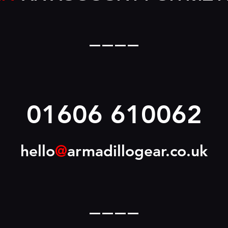
____
01606 610062
hello
@
armadillogear.co.uk
____