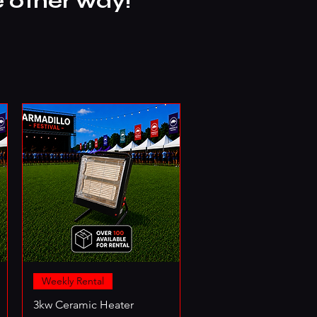
e other way!
Weekly Rental
3kw Ceramic Heater