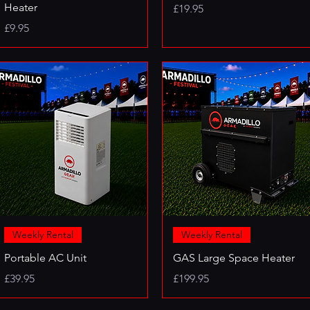
Heater
Price
£19.95
Price
£9.95
Weekly Rental
Weekly Rental
Portable AC Unit
GAS Large Space Heater
Price
Price
£39.95
£199.95