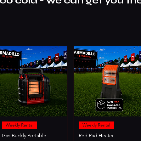
too cold - we can get you th
Weekly Rental
Weekly Rental
Gas Buddy Portable
Red Rad Heater