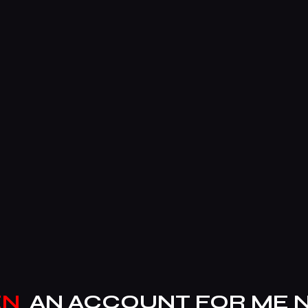
EN
AN ACCOUNT FOR ME 