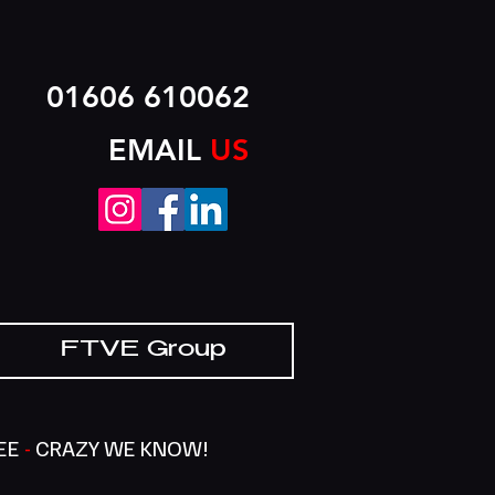
01606 610062
EMAIL
US
FTVE Group
SEE
-
CRAZY WE KNOW!