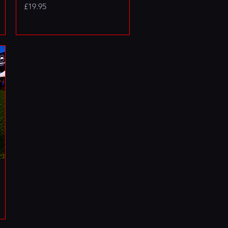
Price
£19.95