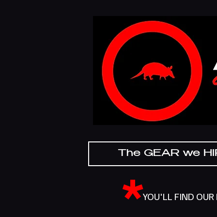
The GEAR we H
*
YOU'LL FIND OUR