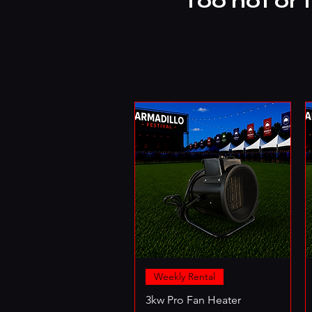
Too hot or 
Weekly Rental
3kw Pro Fan Heater