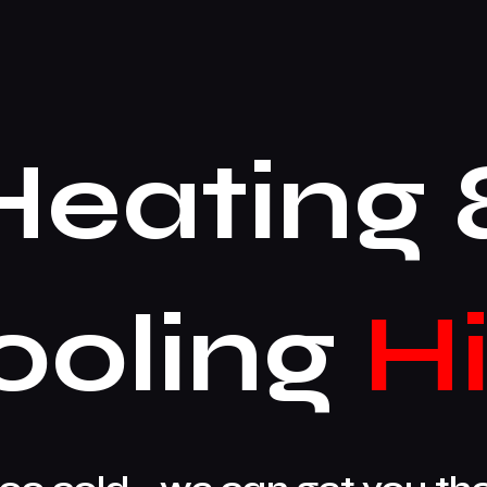
Heating 
ooling
Hi