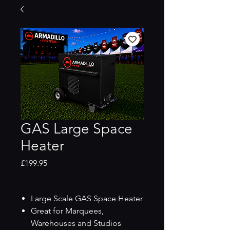
GAS Large Space
Heater
Price
£199.95
Large Scale GAS Space Heater
Great for Marquees,
Warehouses and Studios