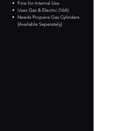
Fine for Internal Use
Uses Gas & Electric (16A)
Needs Propane Gas Cylinders
(Available Seperately)