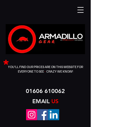
*
YOU'LL FIND OUR PRICES ARE ON THIS WEBSITE FOR
EVERYONE TO SEE
-
CRAZY WE KNOW!
01606 610062
EMAIL
US