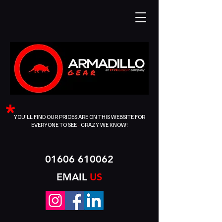
*
YOU'LL FIND OUR PRICES ARE ON THIS WEBSITE FOR
EVERYONE TO SEE
-
CRAZY WE KNOW!
01606 610062
EMAIL
US