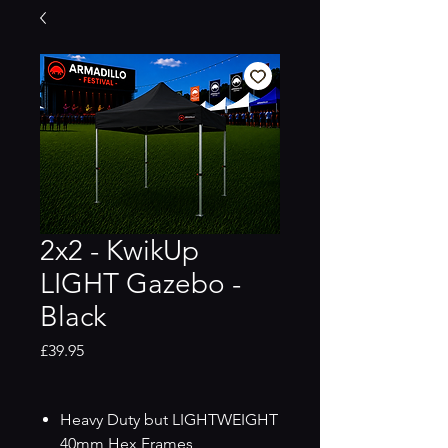
2x2 - KwikUp
LIGHT Gazebo -
Black
Price
£39.95
Heavy Duty but LIGHTWEIGHT
40mm Hex Frames