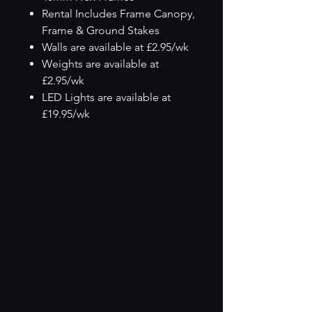
Rental Includes Frame Canopy,
Frame & Ground Stakes
Walls are available at £2.95/wk
Weights are available at
£2.95/wk
LED Lights are available at
£19.95/wk