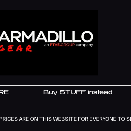
IRE
Buy STUFF instead
 PRICES ARE ON THIS WEBSITE FOR EVERYONE TO 