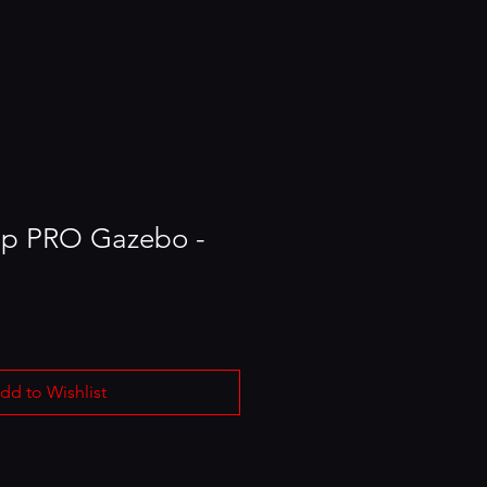
Up PRO Gazebo -
dd to Wishlist