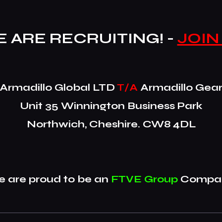
 ARE RECRUITING! -
JOIN
​Armadillo Global LTD
T/A
Armadillo Gea
Unit 35 Winnington Business Park
Northwich, Cheshire. CW8 4DL
 are proud to be an
FTVE Group
Compan