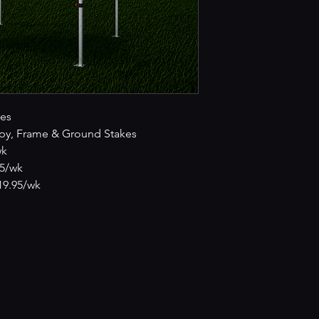
es
py, Frame & Ground Stakes
wk
95/wk
£19.95/wk