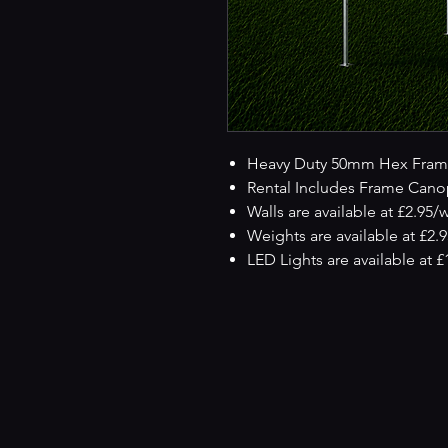
Heavy Duty 50mm Hex Fram
Rental Includes Frame Cano
Walls are available at £2.95/
Weights are available at £2.
LED Lights are available at 