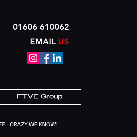
01606 610062
EMAIL
US
FTVE Group
SEE
-
CRAZY WE KNOW!