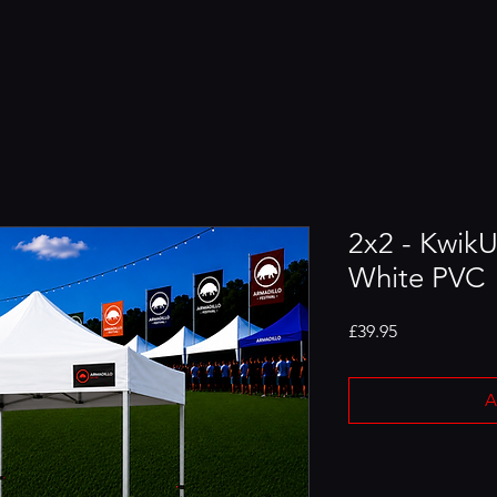
2x2 - Kwik
White PVC
Price
£39.95
A