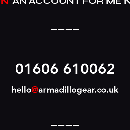
EN
AN ACCOUNT FOR ME 
____
01606 610062
hello
@
armadillogear.co.uk
____