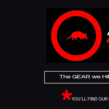
The GEAR we H
*
YOU'LL FIND OUR