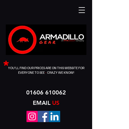
*
YOU'LL FIND OUR PRICES ARE ON THIS WEBSITE FOR
EVERYONE TO SEE
-
CRAZY WE KNOW!
01606 610062
EMAIL
US