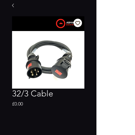
32/3 Cable
Price
£0.00