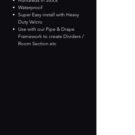
Hundreds in Stock
Waterproof
Super Easy install with Heavy
Duty Velcro
Use with our Pipe & Drape
Framework to create Dividers /
Room Section etc