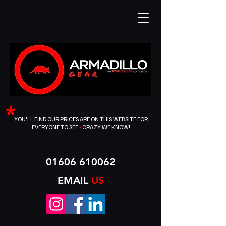
*
YOU'LL FIND OUR PRICES ARE ON THIS WEBSITE FOR
EVERYONE TO SEE
-
CRAZY WE KNOW!
01606 610062
EMAIL
US