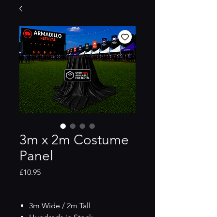
3m x 2m Costume
Panel
Price
£10.95
3m Wide / 2m Tall