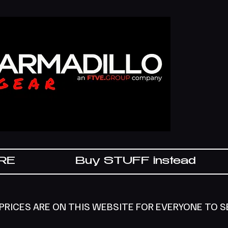
IRE
Buy STUFF instead
 PRICES ARE ON THIS WEBSITE FOR EVERYONE TO 