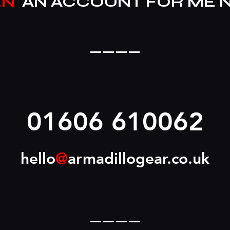
EN
AN ACCOUNT FOR ME 
____
01606 610062
hello
@
armadillogear.co.uk
____