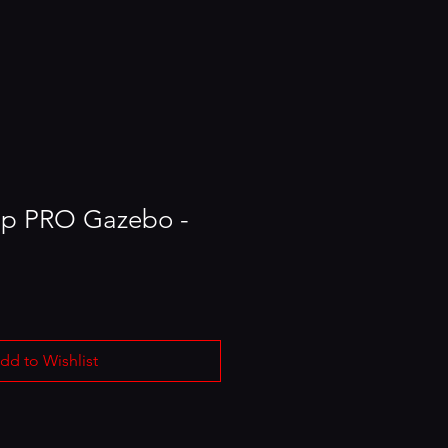
Up PRO Gazebo -
dd to Wishlist