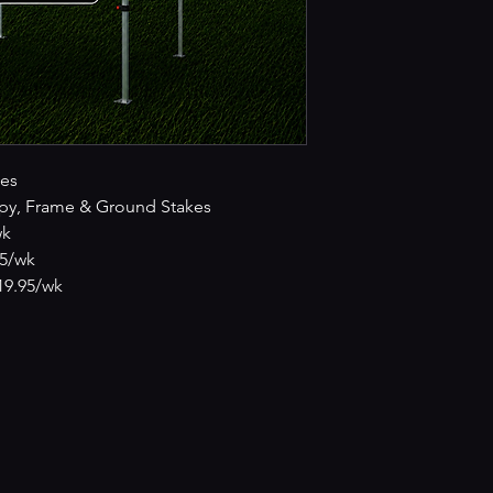
es
py, Frame & Ground Stakes
wk
95/wk
£19.95/wk