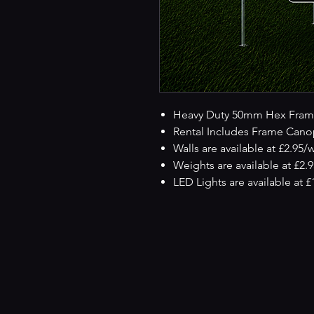
Heavy Duty 50mm Hex Fram
Rental Includes Frame Cano
Walls are available at £2.95/
Weights are available at £2.
LED Lights are available at 