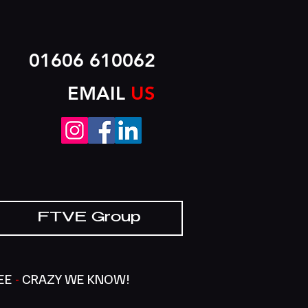
01606 610062
EMAIL
US
FTVE Group
SEE
-
CRAZY WE KNOW!