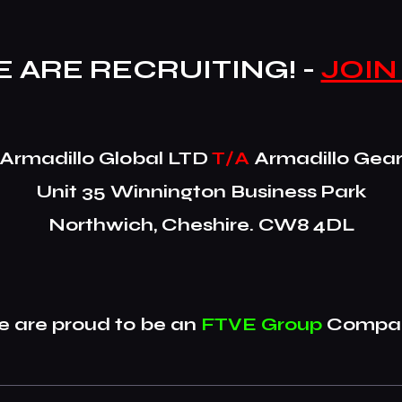
 ARE RECRUITING! -
JOIN
​Armadillo Global LTD
T/A
Armadillo Gea
Unit 35 Winnington Business Park
Northwich, Cheshire. CW8 4DL
 are proud to be an
FTVE Group
Compan