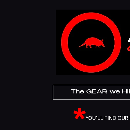
The GEAR we H
*
YOU'LL FIND OUR