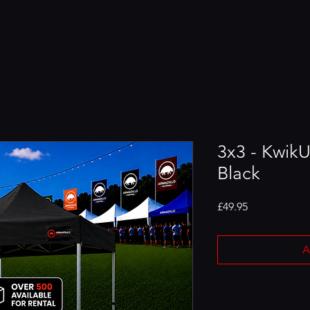
3x3 - Kwik
Black
Price
£49.95
A