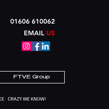
01606 610062
EMAIL
US
FTVE Group
SEE
-
CRAZY WE KNOW!