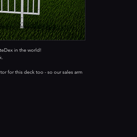
iteDex in the world!
k.
r for this deck too - so our sales arm