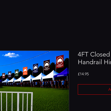
4FT Closed
Handrail Hi
Price
£14.95
A