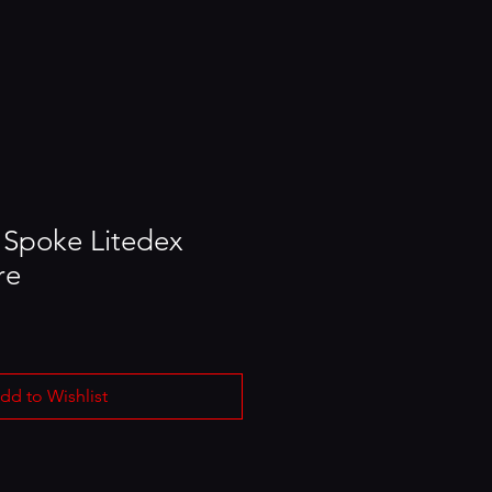
 Spoke Litedex
re
dd to Wishlist