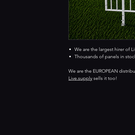
We are the largest hirer of L
Thousands of panels in stoc
We are the EUROPEAN distributo
Live.supply
sells it too!