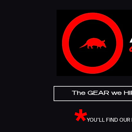
The GEAR we H
*
YOU'LL FIND OUR