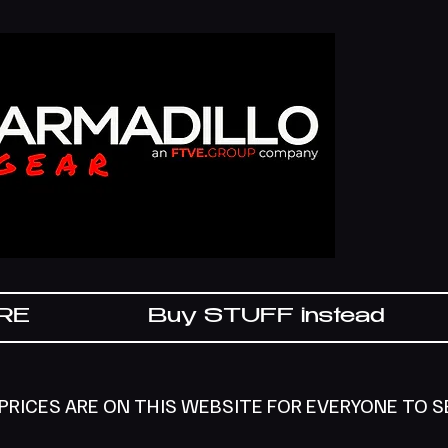
IRE
Buy STUFF instead
 PRICES ARE ON THIS WEBSITE FOR EVERYONE TO 