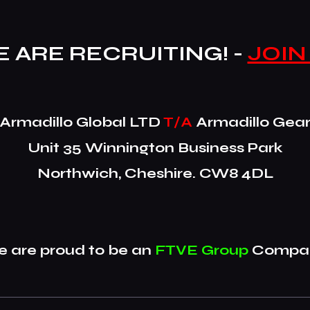
 ARE RECRUITING! -
JOIN
​Armadillo Global LTD
T/A
Armadillo Gea
Unit 35 Winnington Business Park
Northwich, Cheshire. CW8 4DL
 are proud to be an
FTVE Group
Compan