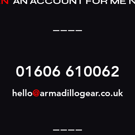
EN
AN ACCOUNT FOR ME 
____
01606 610062
hello
@
armadillogear.co.uk
____