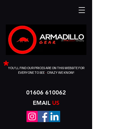
*
YOU'LL FIND OUR PRICES ARE ON THIS WEBSITE FOR
EVERYONE TO SEE
-
CRAZY WE KNOW!
01606 610062
EMAIL
US