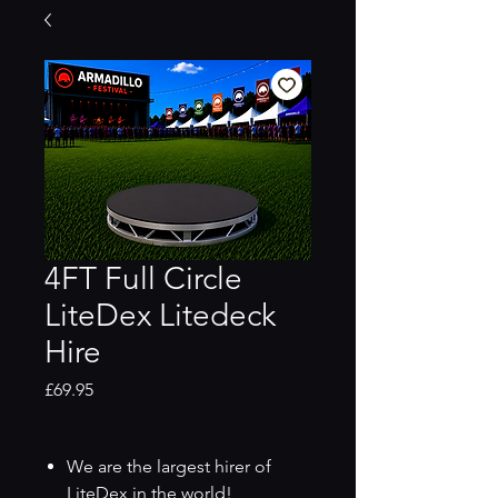
4FT Full Circle
LiteDex Litedeck
Hire
Price
£69.95
We are the largest hirer of
LiteDex in the world!