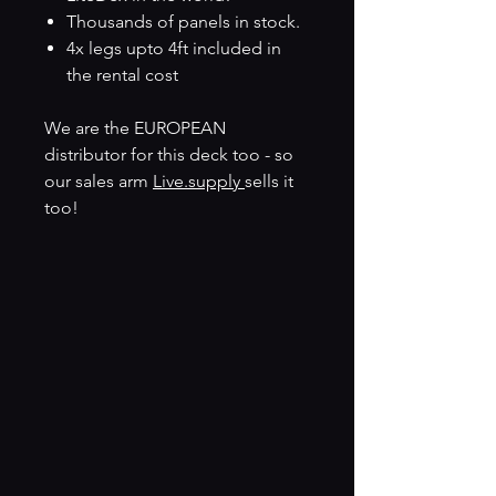
Thousands of panels in stock.
4x legs upto 4ft included in
the rental cost
We are the EUROPEAN
distributor for this deck too - so
our sales arm
Live.supply
sells it
too!