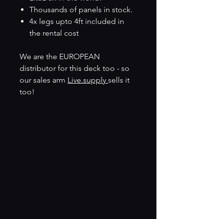
Thousands of panels in stock.
4x legs upto 4ft included in
the rental cost
We are the EUROPEAN
distributor for this deck too - so
our sales arm
Live.supply
sells it
too!