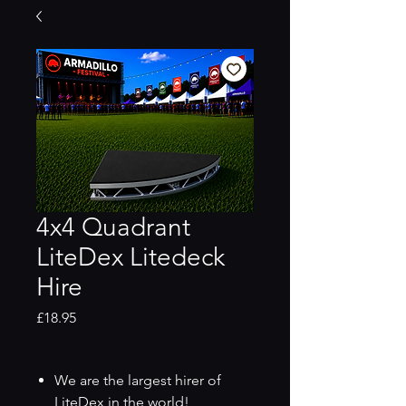
4x4 Quadrant
LiteDex Litedeck
Hire
Price
£18.95
We are the largest hirer of
LiteDex in the world!