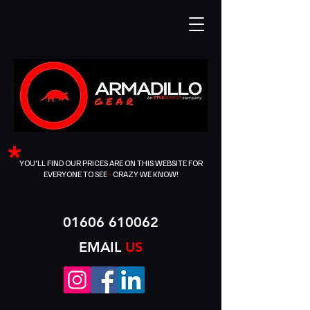
*
YOU'LL FIND OUR PRICES ARE ON THIS WEBSITE FOR
EVERYONE TO SEE
-
CRAZY WE KNOW!
01606 610062
EMAIL
US