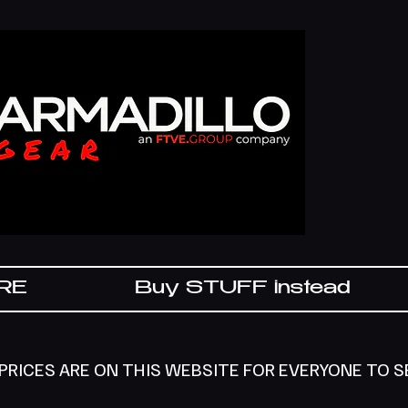
IRE
Buy STUFF instead
 PRICES ARE ON THIS WEBSITE FOR EVERYONE TO 