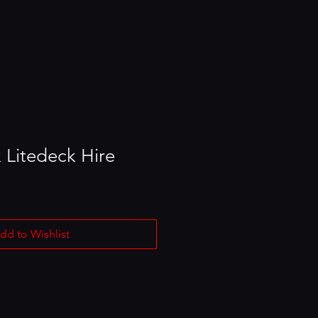
 Litedeck Hire
dd to Wishlist