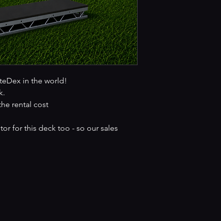
iteDex in the world!
k.
the rental cost
r for this deck too - so our sales