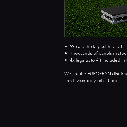
We are the largest hirer of L
Thousands of panels in stoc
4x legs upto 4ft included in 
We are the EUROPEAN distributo
arm Live.supply sells it too!