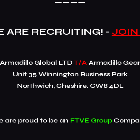
 ARE RECRUITING! -
JOIN
​Armadillo Global LTD
T/A
Armadillo Gea
Unit 35 Winnington Business Park
Northwich, Cheshire. CW8 4DL
 are proud to be an
FTVE Group
Compan