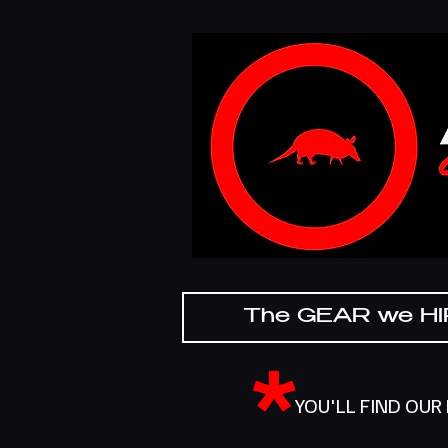
The GEAR we H
*
YOU'LL FIND OUR