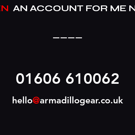
EN
AN ACCOUNT FOR ME 
____
01606 610062
hello
@
armadillogear.co.uk
____