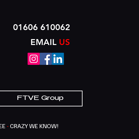
01606 610062
EMAIL
US
FTVE Group
SEE
-
CRAZY WE KNOW!