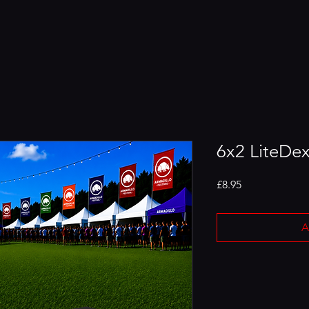
6x2 LiteDex
Price
£8.95
A