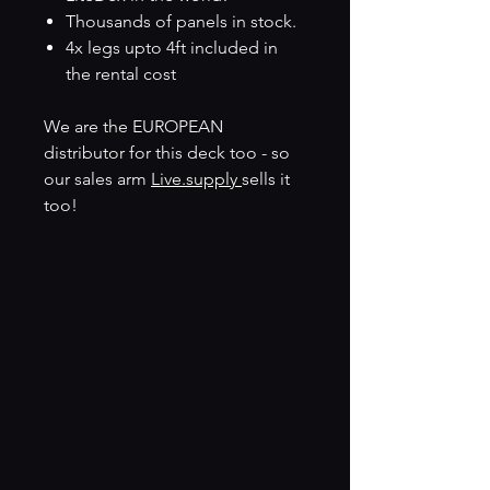
Thousands of panels in stock.
4x legs upto 4ft included in
the rental cost
We are the EUROPEAN
distributor for this deck too - so
our sales arm
Live.supply
sells it
too!