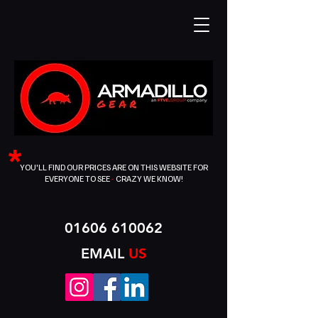
*
YOU'LL FIND OUR PRICES ARE ON THIS WEBSITE FOR
EVERYONE TO SEE
-
CRAZY WE KNOW!
01606 610062
EMAIL
US