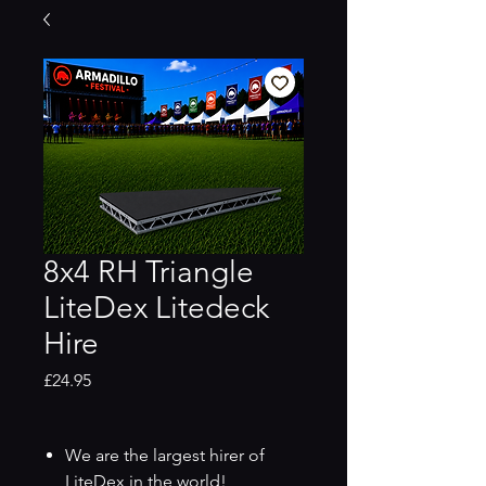
8x4 RH Triangle
LiteDex Litedeck
Hire
Price
£24.95
We are the largest hirer of
LiteDex in the world!