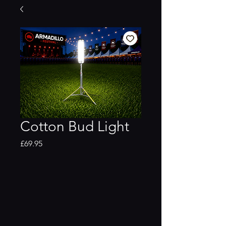
Cotton Bud Light
Price
£69.95