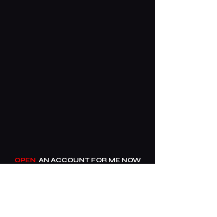
OPEN
AN ACCOUNT FOR ME NOW​
____
01606 610062