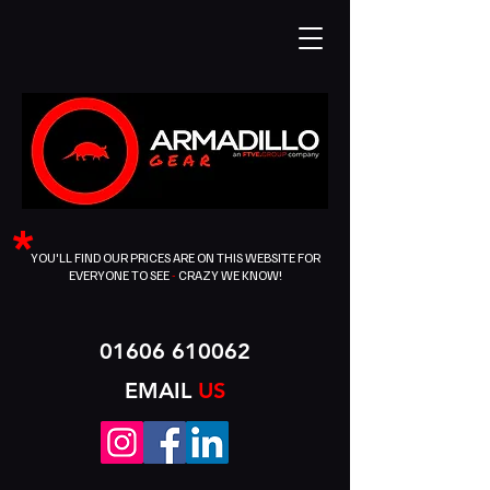
*
YOU'LL FIND OUR PRICES ARE ON THIS WEBSITE FOR
EVERYONE TO SEE
-
CRAZY WE KNOW!
01606 610062
EMAIL
US