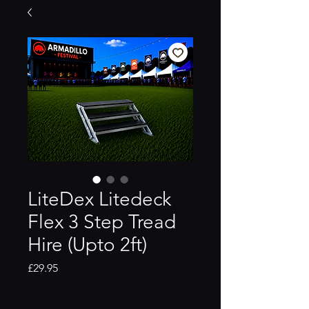
LiteDex Litedeck
Flex 3 Step Tread
Hire (Upto 2ft)
Price
£29.95