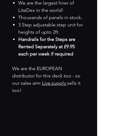
We are the largest hirer of
LiteDex in the world!
Thousands of panels in stock.
3 Step adjustable step unit for
heights of upto 2ft
Handrails for the Steps are
Rented Separately at £9.95
each per week if required
We are the EUROPEAN
distributor for this deck too - so
our sales arm
Live.supply
sells it
too!