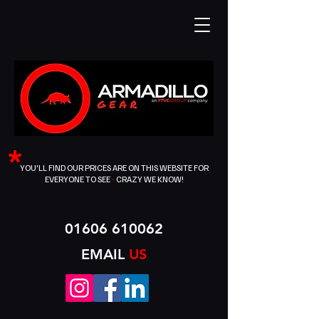
*
YOU'LL FIND OUR PRICES ARE ON THIS WEBSITE FOR
EVERYONE TO SEE
-
CRAZY WE KNOW!
01606 610062
EMAIL
US