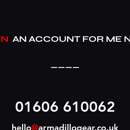
EN
AN ACCOUNT FOR ME 
____
01606 610062
hello
@
armadillogear.co.uk