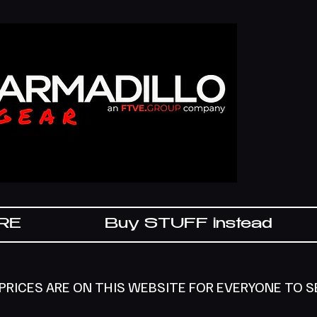
IRE
Buy STUFF instead
 PRICES ARE ON THIS WEBSITE FOR EVERYONE TO 