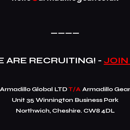
____
 ARE RECRUITING! -
JOIN
​Armadillo Global LTD
T/A
Armadillo Gea
Unit 35 Winnington Business Park
Northwich, Cheshire. CW8 4DL