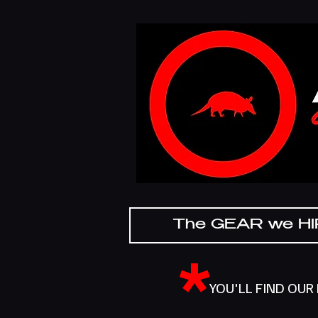
The GEAR we H
*
YOU'LL FIND OUR