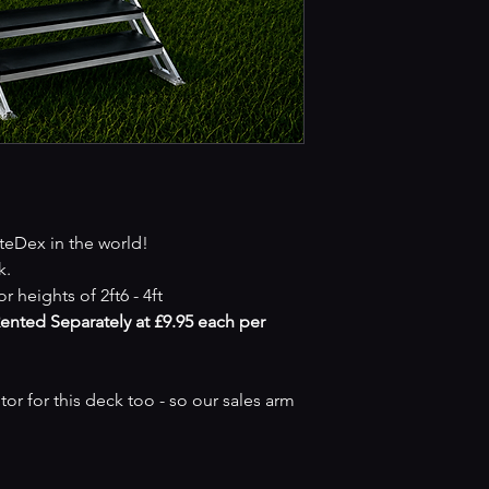
iteDex in the world!
k.
r heights of 2ft6 - 4ft
Rented Separately at £9.95 each per
r for this deck too - so our sales arm