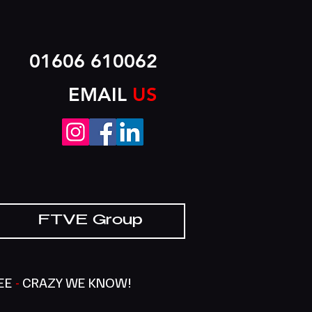
01606 610062
EMAIL
US
FTVE Group
SEE
-
CRAZY WE KNOW!