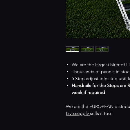
We are the largest hirer of L
Thousands of panels in stoc
5 Step adjustable step unit fo
Handrails for the Steps are 
week if required
We are the EUROPEAN distributo
Live.supply
sells it too!