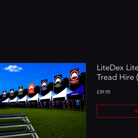
LiteDex Lit
Tread Hire (
Price
£39.95
A