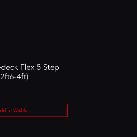
edeck Flex 5 Step
2ft6-4ft)
dd to Wishlist