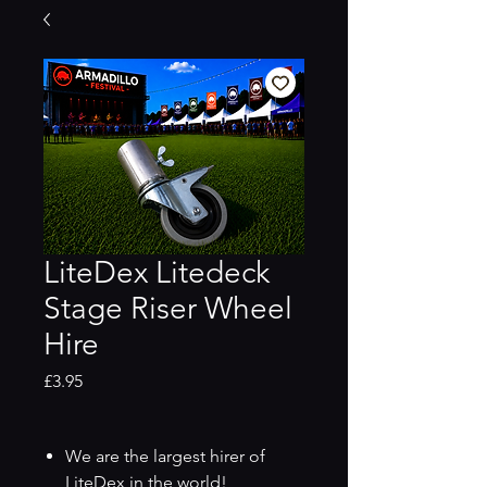
LiteDex Litedeck
Stage Riser Wheel
Hire
Price
£3.95
We are the largest hirer of
LiteDex in the world!