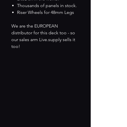
Thousands of panels in stock.
Riser Wheels for 48mm Legs
We are the EUROPEAN
distributor for this deck too - so
our sales arm Live.supply sells it
too!