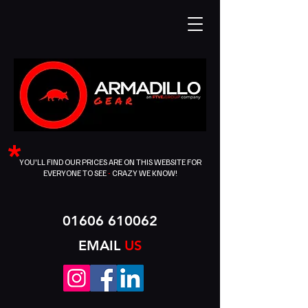
*
YOU'LL FIND OUR PRICES ARE ON THIS WEBSITE FOR
EVERYONE TO SEE
-
CRAZY WE KNOW!
01606 610062
EMAIL
US