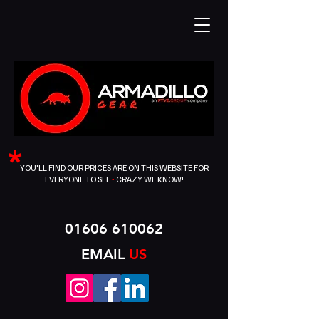
*
YOU'LL FIND OUR PRICES ARE ON THIS WEBSITE FOR
EVERYONE TO SEE
-
CRAZY WE KNOW!
01606 610062
EMAIL
US