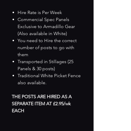
Hire Rate is Per Week
Commercial Spec Panels
Exclusive to Armadillo Gear
(Also available in White)
You need to Hire the correct
number of posts to go with
them
Transported in Stillages (25
Panels & 30 posts)
Traditional White Picket Fence
also available.
THE POSTS ARE HIRED AS A
SEPARATE ITEM AT £2.95/wk
EACH