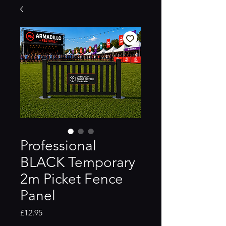
Professional
BLACK Temporary
2m Picket Fence
Panel
Price
£12.95