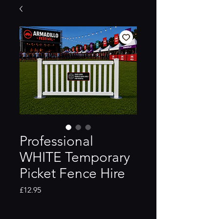
Professional
WHITE Temporary
Picket Fence Hire
Price
£12.95