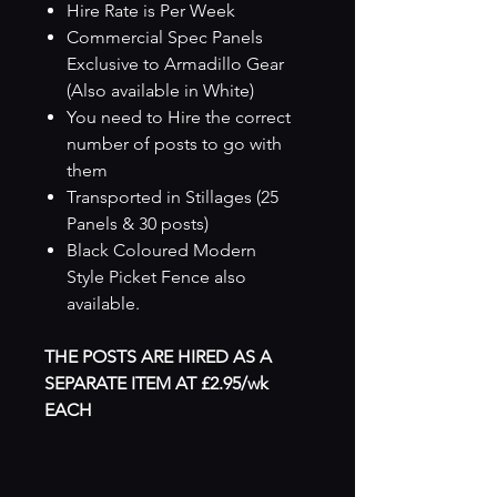
Hire Rate is Per Week
Commercial Spec Panels
Exclusive to Armadillo Gear
(Also available in White)
You need to Hire the correct
number of posts to go with
them
Transported in Stillages (25
Panels & 30 posts)
Black Coloured Modern
Style Picket Fence also
available.
THE POSTS ARE HIRED AS A
SEPARATE ITEM AT £2.95/wk
EACH