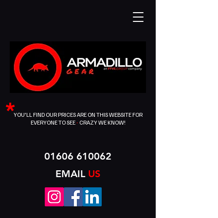
*
YOU'LL FIND OUR PRICES ARE ON THIS WEBSITE FOR
EVERYONE TO SEE
-
CRAZY WE KNOW!
01606 610062
EMAIL
US