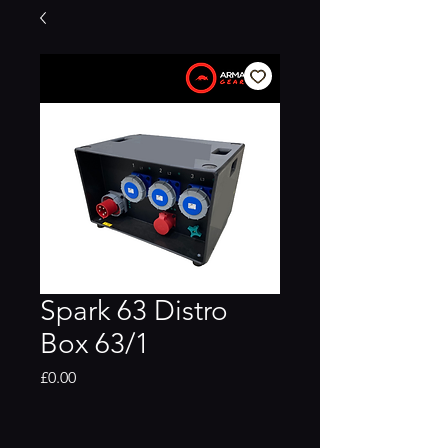
Spark 63 Distro
Box 63/1
Price
£0.00