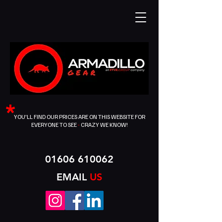
*
YOU'LL FIND OUR PRICES ARE ON THIS WEBSITE FOR
EVERYONE TO SEE
-
CRAZY WE KNOW!
01606 610062
EMAIL
US