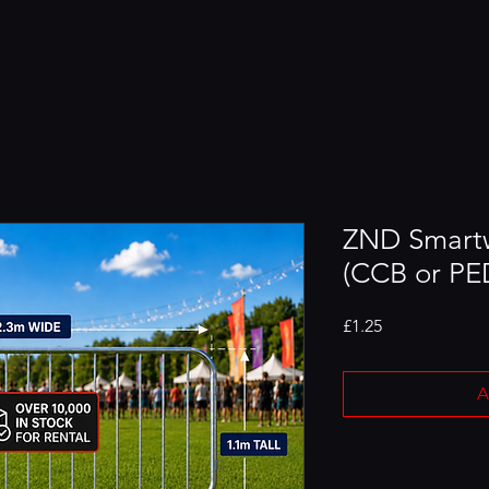
ZND Smartw
(CCB or PED
Price
£1.25
A