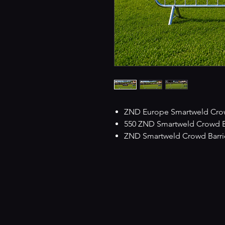
ZND Europe Smartweld Crowd
550 ZND Smartweld Crowd Barr
ZND Smartweld Crowd Barrie