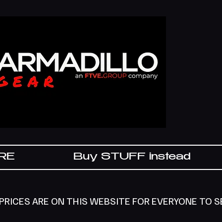
IRE
Buy STUFF instead
 PRICES ARE ON THIS WEBSITE FOR EVERYONE TO 