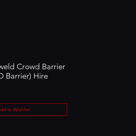
eld Crowd Barrier
 Barrier) Hire
dd to Wishlist