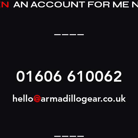
EN
AN ACCOUNT FOR ME 
____
01606 610062
hello
@
armadillogear.co.uk
____