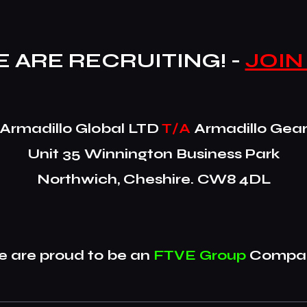
 ARE RECRUITING! -
JOIN
​Armadillo Global LTD
T/A
Armadillo Gea
Unit 35 Winnington Business Park
Northwich, Cheshire. CW8 4DL
 are proud to be an
FTVE Group
Compan