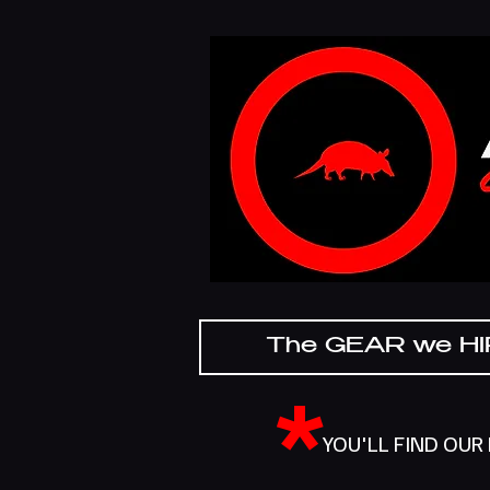
The GEAR we H
*
YOU'LL FIND OUR