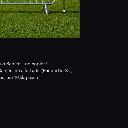
 Barriers - no copies!
iers on a full artic (Banded in 25s)
rs are 10.6kg each