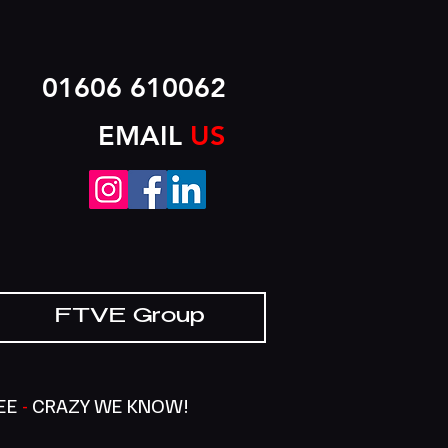
01606 610062
EMAIL
US
FTVE Group
SEE
-
CRAZY WE KNOW!