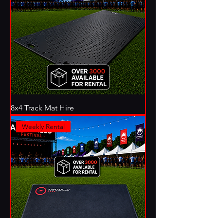
8x4 Track Mat Hire
Weekly Rental