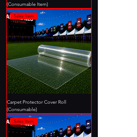
(Consumable Item)
Sales Item
Carpet Protector Cover Roll
(Consumable)
Sales Item