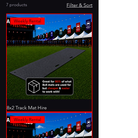
7 products
Filter & Sort
Weekly Rental
8x2 Track Mat Hire
Weekly Rental