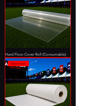
Hard Floor Cover Roll (Consumable)
Sales Item