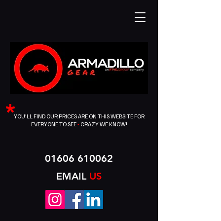
*
YOU'LL FIND OUR PRICES ARE ON THIS WEBSITE FOR
EVERYONE TO SEE
-
CRAZY WE KNOW!
01606 610062
EMAIL
US