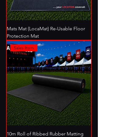
Mats Mat (LocaMat) Re-Usable Floor
Protection Mat
Sales Item
10m Roll of Ribbed Rubber Matting