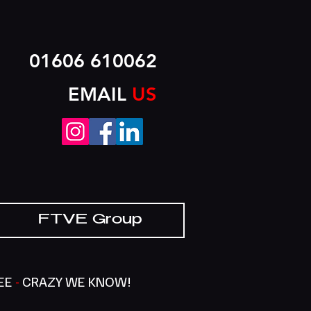
01606 610062
EMAIL
US
FTVE Group
SEE
-
CRAZY WE KNOW!