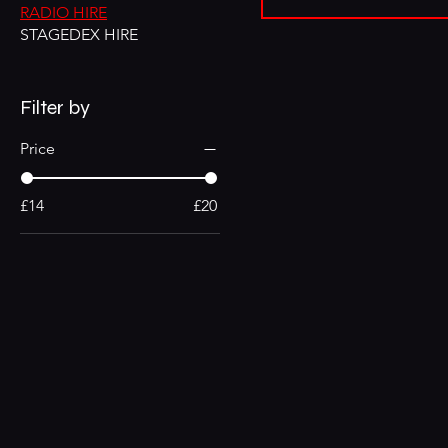
RADIO HIRE
STAGEDEX HIRE
Filter by
Price
£14
£20