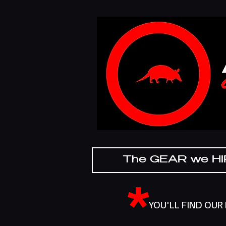
The GEAR we H
*
YOU'LL FIND OUR