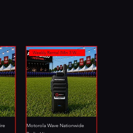
Weekly Rental (Min 3 Weeks)
ire
Motorola Wave Nationwide