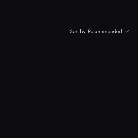
Sort by:
Recommended