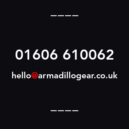
____
01606 610062
hello
@
armadillogear.co.uk
____