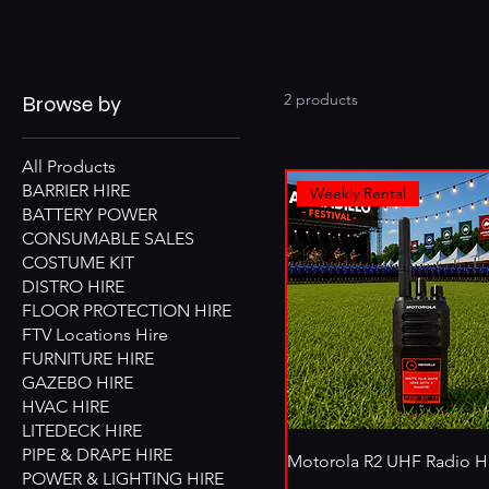
2 products
Browse by
All Products
BARRIER HIRE
Weekly Rental
BATTERY POWER
CONSUMABLE SALES
COSTUME KIT
DISTRO HIRE
FLOOR PROTECTION HIRE
FTV Locations Hire
FURNITURE HIRE
GAZEBO HIRE
HVAC HIRE
LITEDECK HIRE
PIPE & DRAPE HIRE
Motorola R2 UHF Radio H
POWER & LIGHTING HIRE