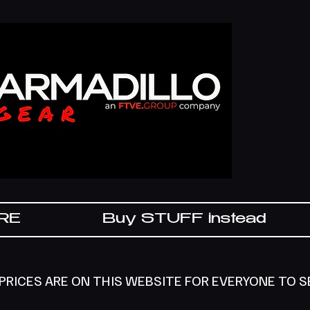
IRE
Buy STUFF instead
 PRICES ARE ON THIS WEBSITE FOR EVERYONE TO 