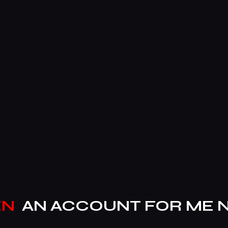
EN
AN ACCOUNT FOR ME 