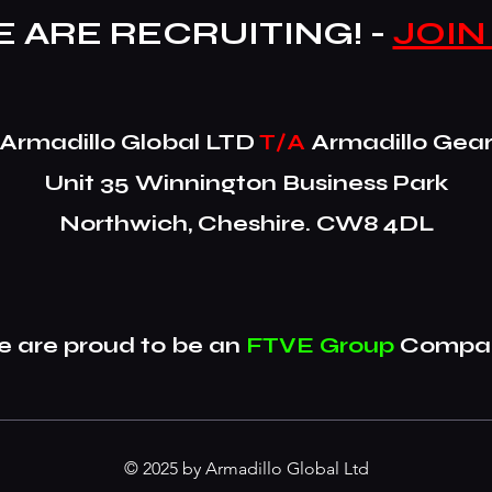
 ARE RECRUITING! -
JOIN
​Armadillo Global LTD
T/A
Armadillo Gea
Unit 35 Winnington Business Park
Northwich, Cheshire. CW8 4DL
 are proud to be an
FTVE Group
Compan
© 2025 by Armadillo Global Ltd