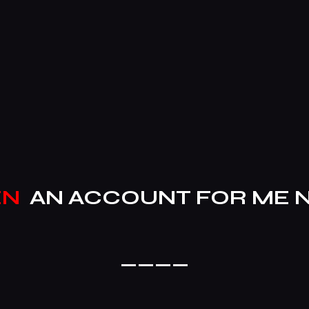
EN
AN ACCOUNT FOR ME 
____