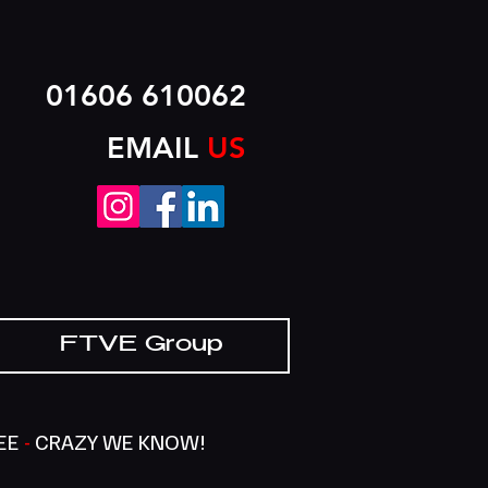
01606 610062
EMAIL
US
FTVE Group
SEE
-
CRAZY WE KNOW!