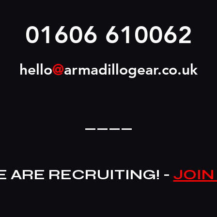
01606 610062
hello
@
armadillogear.co.uk
____
 ARE RECRUITING! -
JOIN