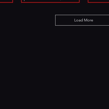
Load More