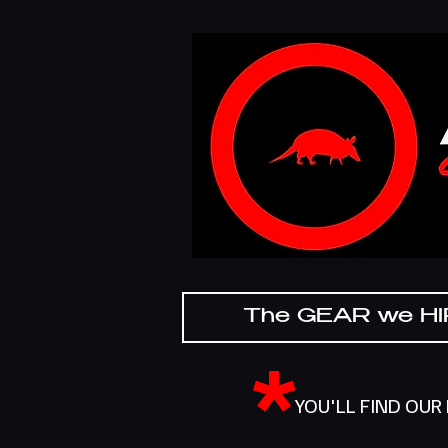
The GEAR we H
*
YOU'LL FIND OUR