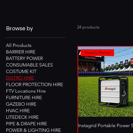
24 products
Browse by
All Products
BARRIER HIRE
Weekly Rental
BATTERY POWER
CONSUMABLE SALES
COSTUME KIT
DISTRO HIRE
FLOOR PROTECTION HIRE
FTV Locations Hire
FURNITURE HIRE
GAZEBO HIRE
HVAC HIRE
LITEDECK HIRE
PIPE & DRAPE HIRE
Instagrid Portable Power 
POWER & LIGHTING HIRE