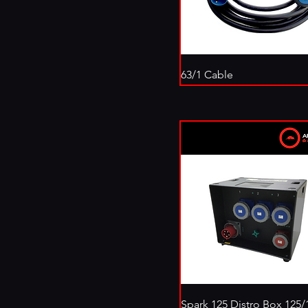
63/1 Cable
Spark 125 Distro Box 125/