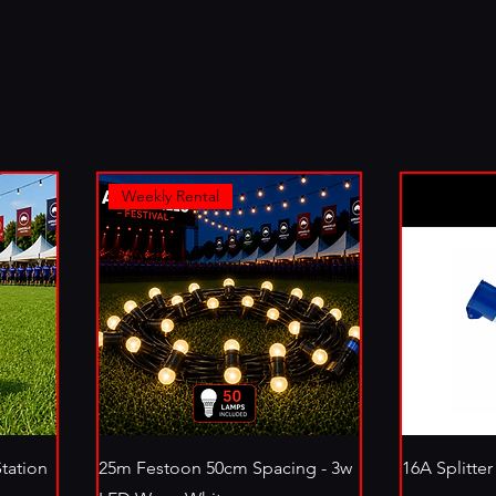
Weekly Rental
Station
25m Festoon 50cm Spacing - 3w
16A Splitter