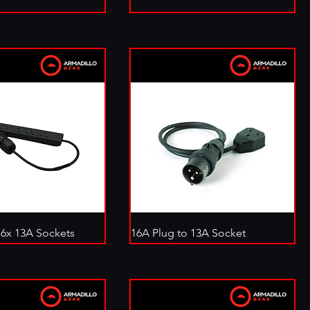
 6x 13A Sockets
16A Plug to 13A Socket