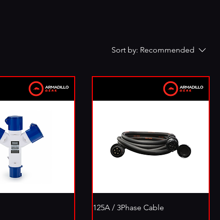
Sort by:
Recommended
125A / 3Phase Cable