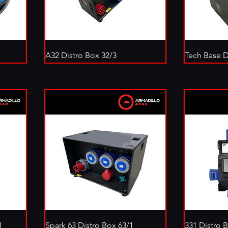
A32 Distro Box 32/3
Tech Base D
1
Spark 63 Distro Box 63/1
331 Distro 