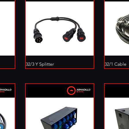
32/3 Y Splitter
32/1 Cable