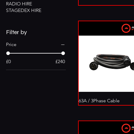
RADIO HIRE
STAGEDEX HIRE
Filter by
Price
£0
£240
63A / 3Phase Cable