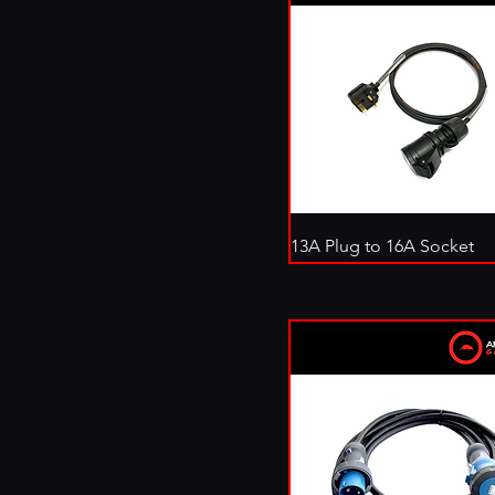
13A Plug to 16A Socket