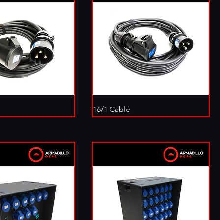
16/1 Cable