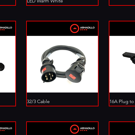
LED Warm White
32/3 Cable
16A Plug to