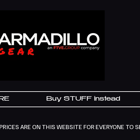
IRE
Buy STUFF instead
 PRICES ARE ON THIS WEBSITE FOR EVERYONE TO 