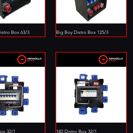
istro Box 63/3
Big Boy Distro Box 125/3
Box 32/1
182 Distro Box 32/1